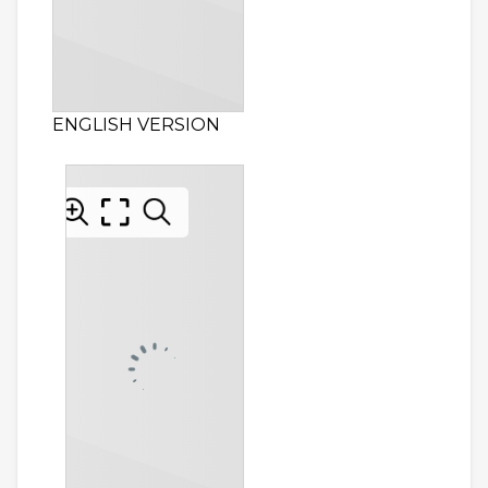
ENGLISH VERSION