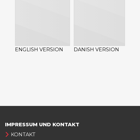
ENGLISH VERSION
DANISH VERSION
IMPRESSUM UND KONTAKT
KONTAKT