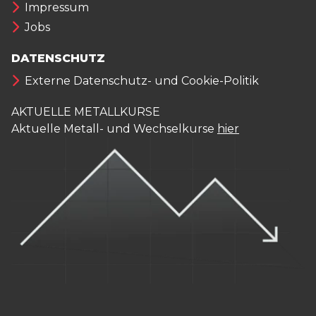
Impressum
Jobs
DATENSCHUTZ
Externe Datenschutz- und Cookie-Politik
AKTUELLE METALLKURSE
Aktuelle Metall- und Wechselkurse
hier