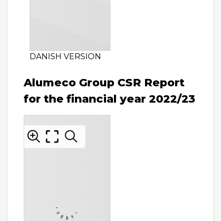
DANISH VERSION
Alumeco Group CSR Report
for the financial year 2022/23