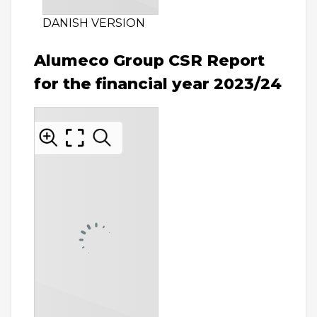
DANISH VERSION
Alumeco Group CSR Report
for the financial year 2023/24