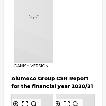
DANISH VERSION
Alumeco Group CSR Report
for the financial year 2020/21