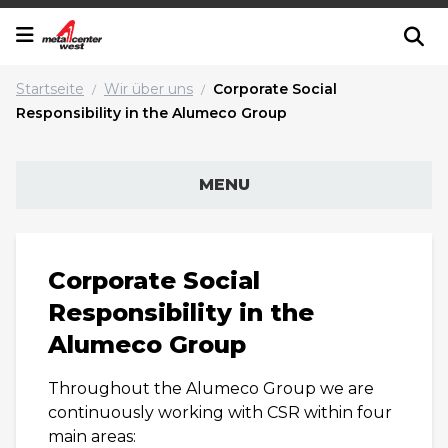
Startseite
Wir über uns
Corporate Social
/
/
Responsibility in the Alumeco Group
MENU
Corporate Social
Responsibility in the
Alumeco Group
Throughout the Alumeco Group we are
continuously working with CSR within four
main areas: