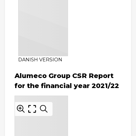
DANISH VERSION
Alumeco Group CSR Report
for the financial year 2021/22