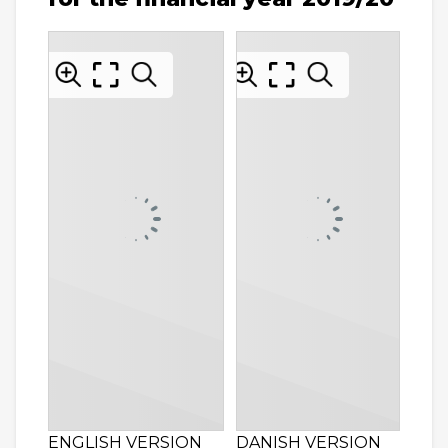
ENGLISH VERSION
DANISH VERSION