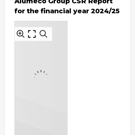
Alumeco Group CSR Report
for the financial year 2024/25