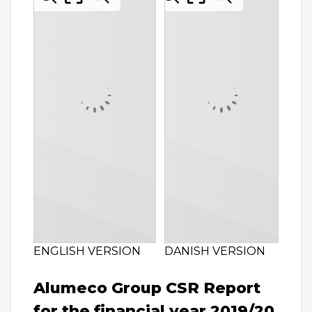
ENGLISH VERSION
DANISH VERSION
Alumeco Group CSR Report
for the financial year 2019/20