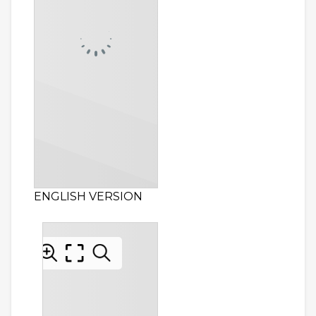
ENGLISH VERSION