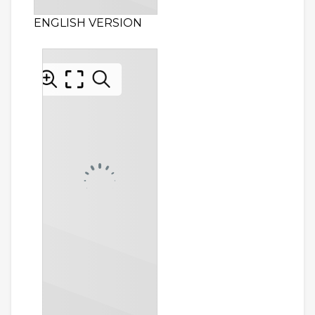
ENGLISH VERSION