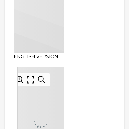
ENGLISH VERSION