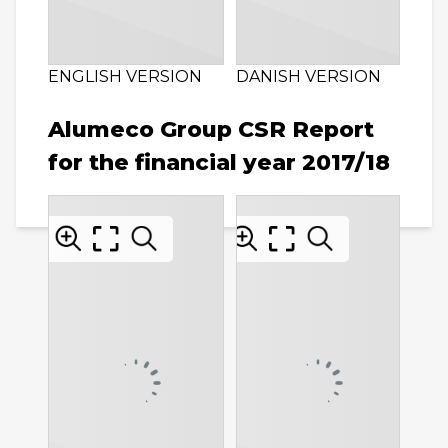
ENGLISH VERSION
DANISH VERSION
Alumeco Group CSR Report
for the financial year 2017/18