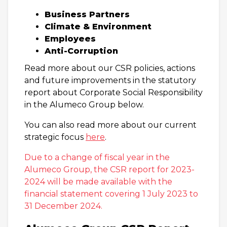
Business Partners
Climate & Environment
Employees
Anti-Corruption
Read more about our CSR policies, actions
and future improvements in the statutory
report about Corporate Social Responsibility
in the Alumeco Group below.
You can also read more about our current
strategic focus
here
.
Due to a change of fiscal year in the
Alumeco Group, the CSR report for 2023-
2024 will be made available with the
financial statement covering 1 July 2023 to
31 December 2024.