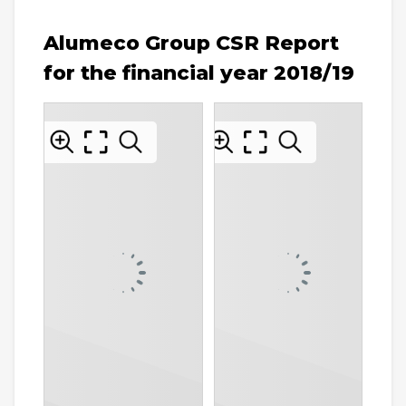
Alumeco Group CSR Report
for the financial year 2018/19